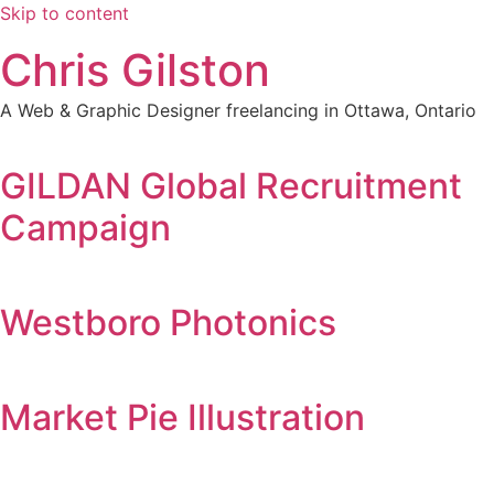
Skip to content
Chris Gilston
A Web & Graphic Designer freelancing in Ottawa, Ontario
GILDAN Global Recruitment
Campaign
Westboro Photonics
Market Pie Illustration