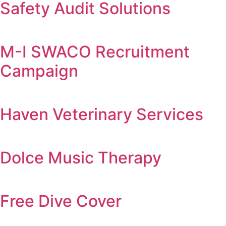
Safety Audit Solutions
M-I SWACO Recruitment
Campaign
Haven Veterinary Services
Dolce Music Therapy
Free Dive Cover