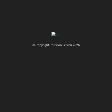
© Copyright Christien Gilston 2026