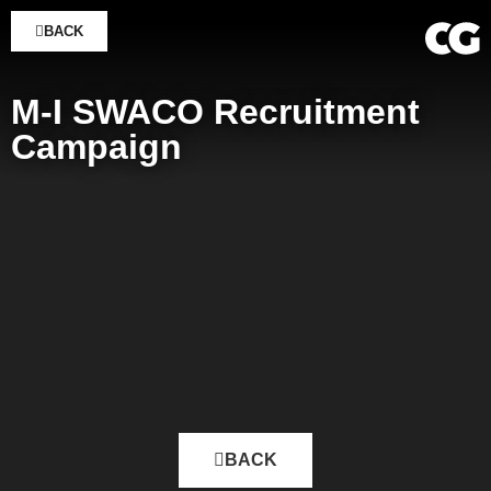
BACK
M-I SWACO Recruitment
Campaign
BACK