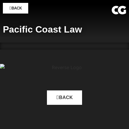
BACK
Pacific Coast Law
BACK