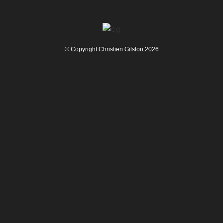
© Copyright Christien Gilston 2026