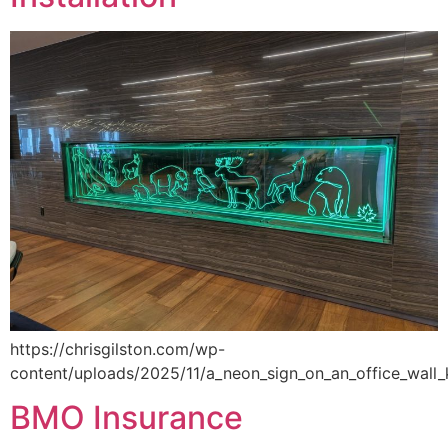
https://chrisgilston.com/wp-
content/uploads/2025/11/a_neon_sign_on_an_office_wall
BMO Insurance