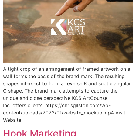
A tight crop of an arrangement of framed artwork on a
wall forms the basis of the brand mark. The resulting
shapes intersect to form a reverse K and subtle angular
C shape. The brand mark attempts to capture the
unique and close perspective KCS ArtCounsel
Inc. offers clients. https://chrisgilston.com/wp-
content/uploads/2022/01/website_mockup.mp4 Visit
Website
Hook Marketing