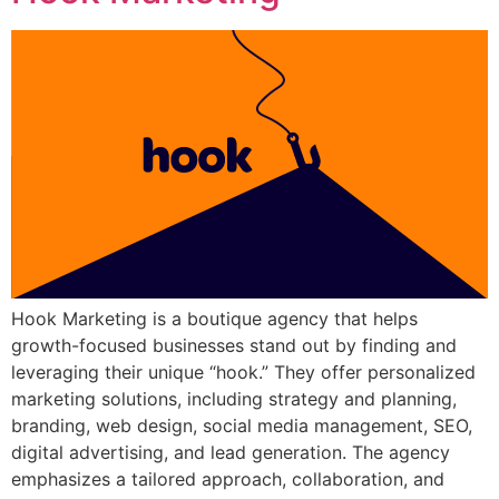
Hook Marketing is a boutique agency that helps
growth-focused businesses stand out by finding and
leveraging their unique “hook.” They offer personalized
marketing solutions, including strategy and planning,
branding, web design, social media management, SEO,
digital advertising, and lead generation. The agency
emphasizes a tailored approach, collaboration, and