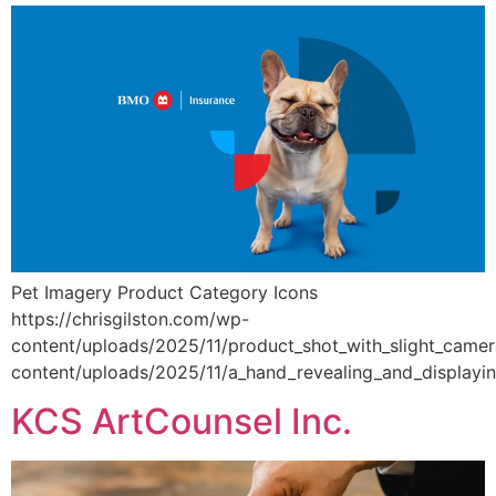
Pet Imagery Product Category Icons
https://chrisgilston.com/wp-
content/uploads/2025/11/product_shot_with_slight_camer
content/uploads/2025/11/a_hand_revealing_and_displayi
KCS ArtCounsel Inc.