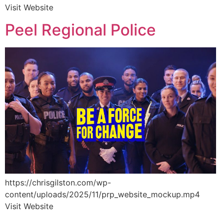
Visit Website
Peel Regional Police
https://chrisgilston.com/wp-
content/uploads/2025/11/prp_website_mockup.mp4
Visit Website