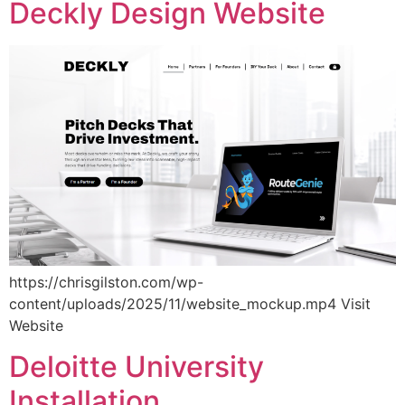
Deckly Design Website
https://chrisgilston.com/wp-
content/uploads/2025/11/website_mockup.mp4 Visit
Website
Deloitte University
Installation