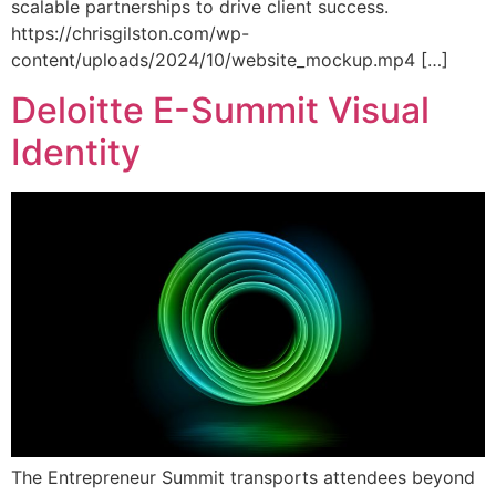
scalable partnerships to drive client success.
https://chrisgilston.com/wp-
content/uploads/2024/10/website_mockup.mp4 […]
Deloitte E-Summit Visual
Identity
The Entrepreneur Summit transports attendees beyond