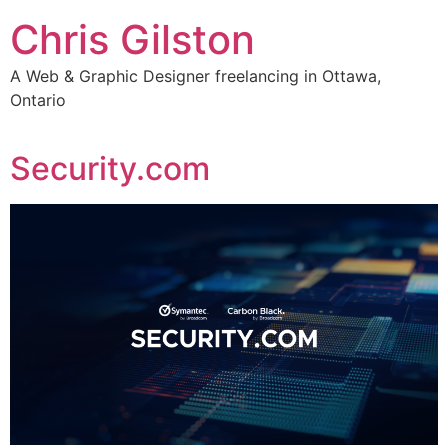
Skip
Chris Gilston
to
content
A Web & Graphic Designer freelancing in Ottawa,
Ontario
Security.com