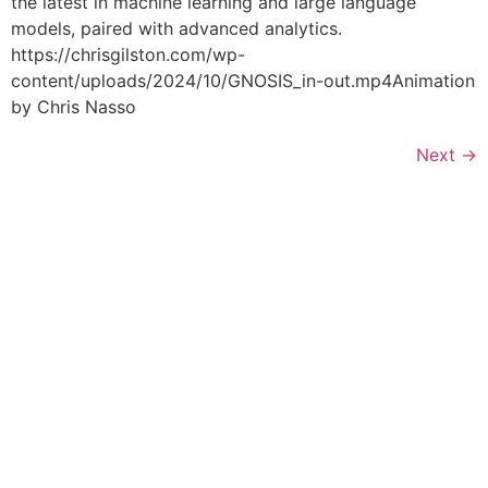
the latest in machine learning and large language
models, paired with advanced analytics.
https://chrisgilston.com/wp-
content/uploads/2024/10/GNOSIS_in-out.mp4Animation
by Chris Nasso
Next
→