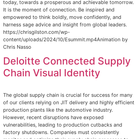
today, towards a prosperous and achievable tomorrow.
It is the moment of connection. Be inspired and
empowered to think boldly, move confidently, and
harness sage advice and insight from global leaders.
https://chrisgilston.com/wp-
content/uploads/2024/10/Esummit.mp4Animation by
Chris Nasso
Deloitte Connected Supply
Chain Visual Identity
The global supply chain is crucial for success for many
of our clients relying on JIT delivery and highly efficient
production plants like the automotive industry.
However, recent disruptions have exposed
vulnerabilities, leading to production cutbacks and
factory shutdowns. Companies must consistently