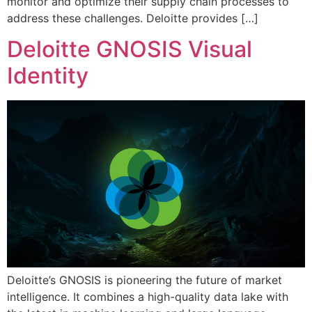
monitor and optimize their supply chain processes to
address these challenges. Deloitte provides […]
Deloitte GNOSIS Visual
Identity
Deloitte’s GNOSIS is pioneering the future of market
intelligence. It combines a high-quality data lake with