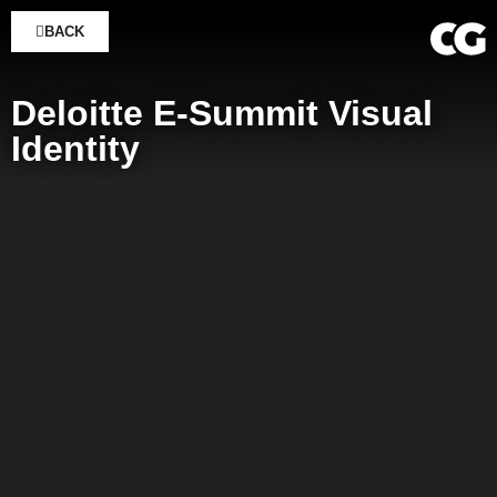
BACK
Deloitte E-Summit Visual
Identity