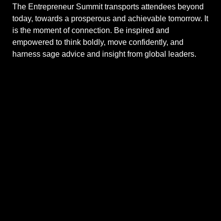
The Entrepreneur Summit transports attendees beyond
today, towards a prosperous and achievable tomorrow. It
is the moment of connection. Be inspired and
empowered to think boldly, move confidently, and
harness sage advice and insight from global leaders.