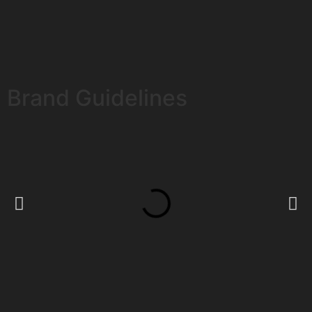
Brand Guidelines