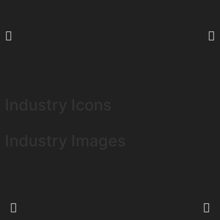
Industry Icons
Industry Images