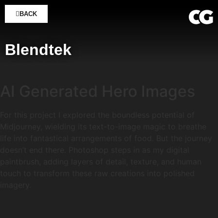
BACK
Blendtek
AI Generated Hero Images
For this project I explored the boundless potential of
Midjourney, wielding its text-to-image magic to breathe
life into fantastical arrangements of food. But the journey
doesn’t end there. Photoshop steps in as my digital
paintbrush, adding layers of detail, texture, and human
touch to transform these raw creations into polished
imagery.